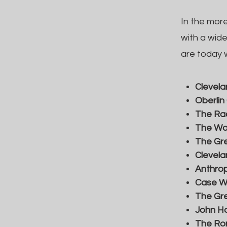
In the mor
with a wid
are today w
Clevela
Oberlin
The Rac
The Wom
The Gr
Clevela
Anthrop
Case We
The Gre
John Ha
The Ro