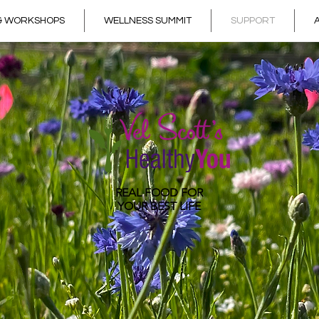
 & WORKSHOPS
WELLNESS SUMMIT
SUPPORT
REAL FOOD
FOR
YOUR BEST LIFE