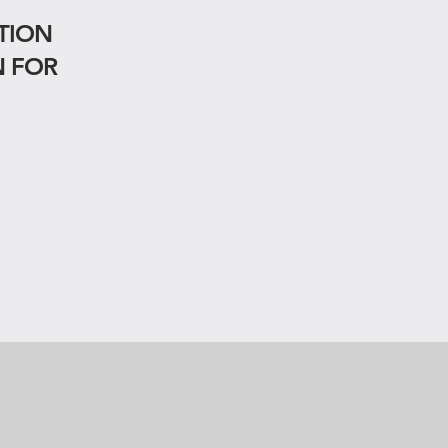
TION
N FOR