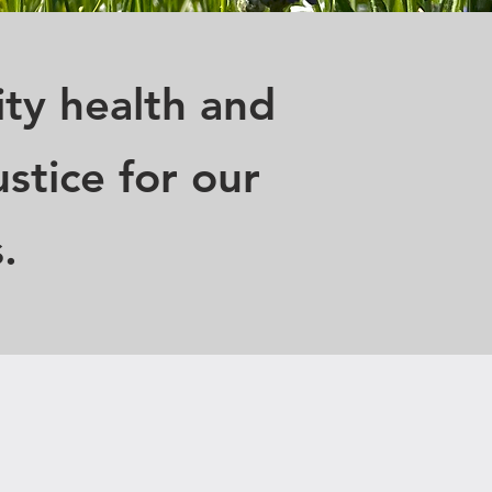
ty health and
stice for our
.