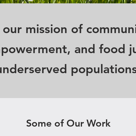
 our mission of communi
powerment, and food ju
underserved populations
Some of Our Work