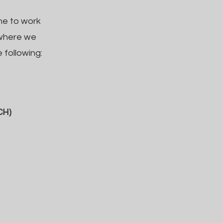
ne to work
 where we
 following:
CH)