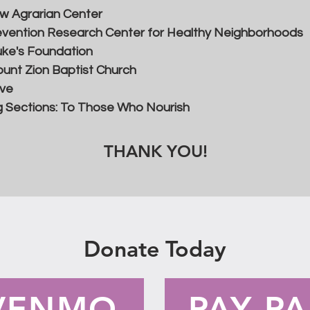
w Agrarian Center
vention Research Center for Healthy Neighborhoods
uke's Foundation
unt Zion Baptist Church
ive
 Sections: To Those Who Nourish
THANK YOU!
Donate Today
VENMO
PAY PA