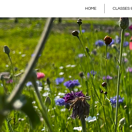
HOME
CLASSES