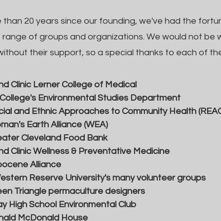
e than 20 years since our founding, we've had the fortu
e range of groups and organizations. We would not be
ithout their support, so a special thanks to each of the
nd Clinic Lerner College of Medical
 College's Environmental Studies Department
ial and Ethnic Approaches to Community Health (REA
an's Earth Alliance (WEA)
eater Cleveland Food Bank
nd Clinic Wellness & Preventative Medicine
ocene Alliance
stern Reserve University's many volunteer groups
en Triangle permaculture designers
y High School Environmental Club
nald McDonald House