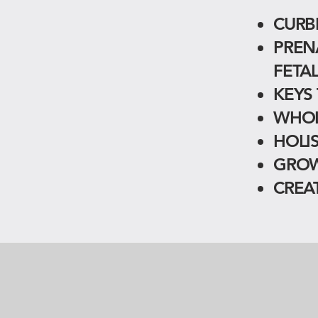
CURB
PREN
FETA
KEYS
WHOL
HOLI
GROW
CREA