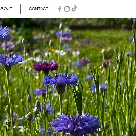
ABOUT
CONTACT