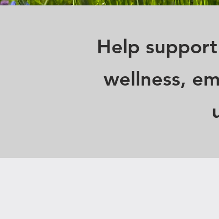
Help support
wellness, em