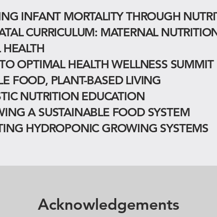
ING INFANT MORTALITY THROUGH NUTRI
ATAL CURRICULUM: MATERNAL NUTRITIO
L HEALTH
 TO OPTIMAL HEALTH WELLNESS SUMMIT
E FOOD, PLANT-BASED LIVING
STIC NUTRITION EDUCATION
ING A SUSTAINABLE FOOD SYSTEM
TING HYDROPONIC GROWING SYSTEMS
Acknowledgements