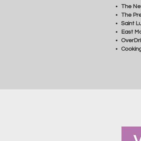
The Ne
The Pre
Saint L
East Mo
OverDr
Cooking